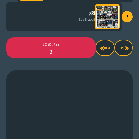
›
p.181
Sep 8, 2008
«
»
BROWSE ALL
First
Last
7