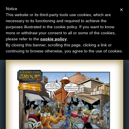
Notice
×
This website or its third-party tools use cookies, which are
necessary to its functioning and required to achieve the
M
purposes illustrated in the cookie policy. If you want to know
Comic: 180
e
more or withdraw your consent to all or some of the cookies,
n
please refer to the
cookie policy
.
By closing this banner, scrolling this page, clicking a link or
u
continuing to browse otherwise, you agree to the use of cookies.
News
Extras
Contact
Us
C
o
m
i
c