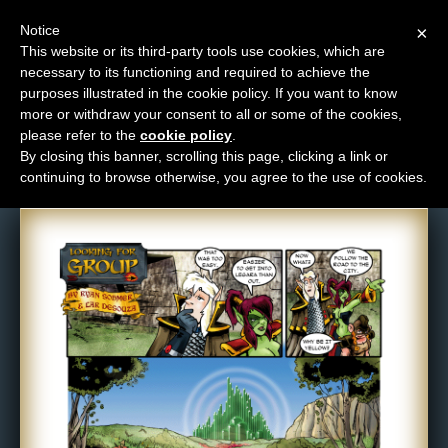
Notice
×
This website or its third-party tools use cookies, which are
necessary to its functioning and required to achieve the
M
purposes illustrated in the cookie policy. If you want to know
Comic: 177
e
more or withdraw your consent to all or some of the cookies,
n
please refer to the
cookie policy
.
By closing this banner, scrolling this page, clicking a link or
u
continuing to browse otherwise, you agree to the use of cookies.
News
Extras
Contact
Us
C
o
m
i
c