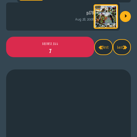
›
p.178
Aug 28, 2008
«
»
BROWSE ALL
First
Last
7