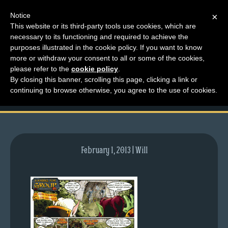
Notice
×
This website or its third-party tools use cookies, which are
necessary to its functioning and required to achieve the
M
purposes illustrated in the cookie policy. If you want to know
comic-2008-08-21-
e
more or withdraw your consent to all or some of the cookies,
n
please refer to the
cookie policy
.
176.gif
By closing this banner, scrolling this page, clicking a link or
u
continuing to browse otherwise, you agree to the use of cookies.
News
Extras
Contact
Us
February 1, 2013 | Will
C
o
m
i
c