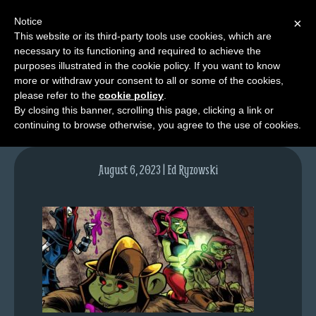
Notice
×
This website or its third-party tools use cookies, which are
necessary to its functioning and required to achieve the
M
purposes illustrated in the cookie policy. If you want to know
lfgcomic-img1727
e
more or withdraw your consent to all or some of the cookies,
n
please refer to the
cookie policy
.
By closing this banner, scrolling this page, clicking a link or
u
continuing to browse otherwise, you agree to the use of cookies.
News
Extras
August 6, 2023 | Ed Ryzowski
Contact
Us
C
o
m
i
c