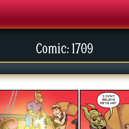
Comic: 1709