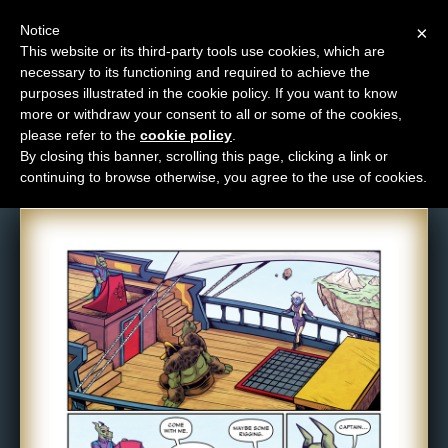
Notice
×
This website or its third-party tools use cookies, which are
necessary to its functioning and required to achieve the
M
purposes illustrated in the cookie policy. If you want to know
Comic: 1704
e
more or withdraw your consent to all or some of the cookies,
n
please refer to the
cookie policy
.
By closing this banner, scrolling this page, clicking a link or
u
continuing to browse otherwise, you agree to the use of cookies.
News
Extras
Contact
Us
C
o
m
i
c