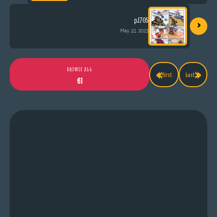
›
p.1705
May 22, 2023
«
»
BROWSE ALL
First
Last
61