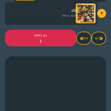
›
p.18
Feb 15, 2007
«
»
BROWSE ALL
First
Last
1