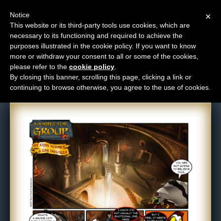
Notice
×
This website or its third-party tools use cookies, which are
necessary to its functioning and required to achieve the
M
purposes illustrated in the cookie policy. If you want to know
Comic: 17
e
more or withdraw your consent to all or some of the cookies,
n
please refer to the
cookie policy
.
By closing this banner, scrolling this page, clicking a link or
u
continuing to browse otherwise, you agree to the use of cookies.
News
Extras
Contact
Us
C
o
m
i
c