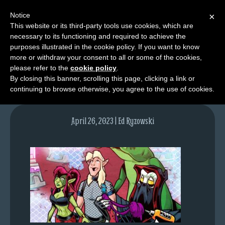
Notice
×
This website or its third-party tools use cookies, which are
necessary to its functioning and required to achieve the
M
purposes illustrated in the cookie policy. If you want to know
lfgcomic-img1698
e
more or withdraw your consent to all or some of the cookies,
n
please refer to the
cookie policy
.
By closing this banner, scrolling this page, clicking a link or
u
continuing to browse otherwise, you agree to the use of cookies.
News
Extras
April 26, 2023 | Ed Ryzowski
Contact
Us
C
o
m
i
c