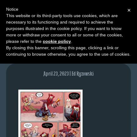
Notice
×
This website or its third-party tools use cookies, which are
necessary to its functioning and required to achieve the
M
purposes illustrated in the cookie policy. If you want to know
lfg6121-1693-apr24-23
e
more or withdraw your consent to all or some of the cookies,
n
please refer to the
cookie policy
.
By closing this banner, scrolling this page, clicking a link or
u
continuing to browse otherwise, you agree to the use of cookies.
News
Extras
April 23, 2023 | Ed Ryzowski
Contact
Us
C
o
m
i
c