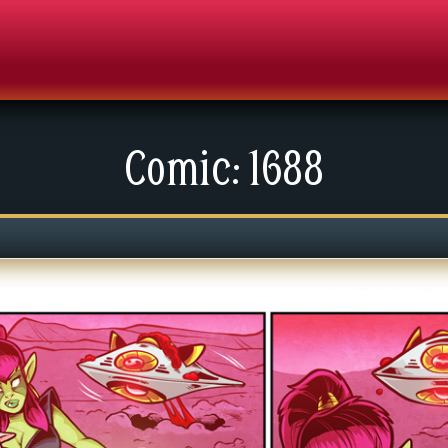
Comic: 1688