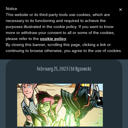
Notice
×
This website or its third-party tools use cookies, which are
necessary to its functioning and required to achieve the
M
purposes illustrated in the cookie policy. If you want to know
lfgcomic-img1681
e
more or withdraw your consent to all or some of the cookies,
n
please refer to the
cookie policy
.
By closing this banner, scrolling this page, clicking a link or
u
continuing to browse otherwise, you agree to the use of cookies.
News
Extras
February 25, 2023 | Ed Ryzowski
Contact
Us
C
o
m
i
c