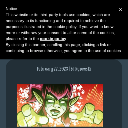
Notice
×
This website or its third-party tools use cookies, which are
necessary to its functioning and required to achieve the
M
purposes illustrated in the cookie policy. If you want to know
lfgcomic-img1680
e
more or withdraw your consent to all or some of the cookies,
n
please refer to the
cookie policy
.
By closing this banner, scrolling this page, clicking a link or
u
continuing to browse otherwise, you agree to the use of cookies.
News
Extras
February 22, 2023 | Ed Ryzowski
Contact
Us
C
o
m
i
c