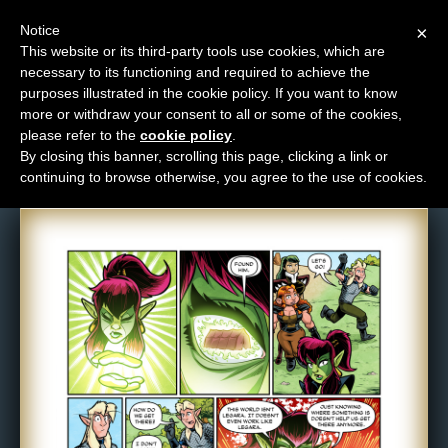
Notice
×
This website or its third-party tools use cookies, which are
necessary to its functioning and required to achieve the
M
purposes illustrated in the cookie policy. If you want to know
Comic: 1680
e
more or withdraw your consent to all or some of the cookies,
n
please refer to the
cookie policy
.
By closing this banner, scrolling this page, clicking a link or
u
continuing to browse otherwise, you agree to the use of cookies.
News
Extras
Contact
Us
C
o
m
i
c