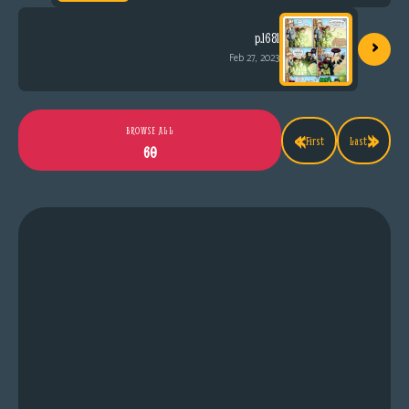
›
p.1681
Feb 27, 2023
«
»
BROWSE ALL
First
Last
60