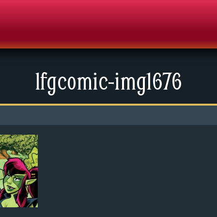
lfgcomic-img1676