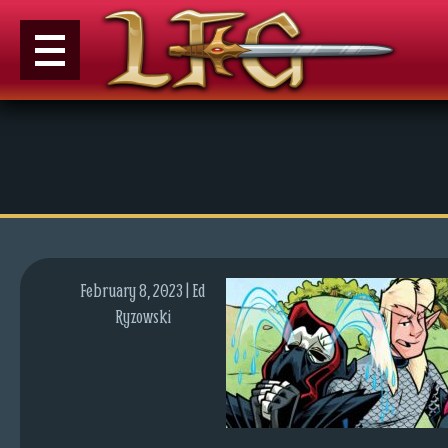
M
e
n
u
News
Extras
February 8, 2023 | Ed
Contact
Ryzowski
Us
C
o
m