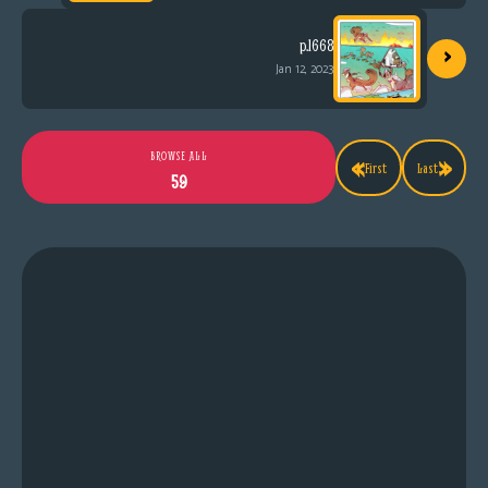
›
p.1668
Jan 12, 2023
«
»
BROWSE ALL
First
Last
59