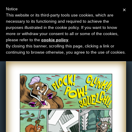
Notice
×
This website or its third-party tools use cookies, which are
necessary to its functioning and required to achieve the
M
purposes illustrated in the cookie policy. If you want to know
Comic: 1667
e
more or withdraw your consent to all or some of the cookies,
n
please refer to the
cookie policy
.
By closing this banner, scrolling this page, clicking a link or
u
continuing to browse otherwise, you agree to the use of cookies.
News
Extras
Contact
Us
C
o
m
i
c