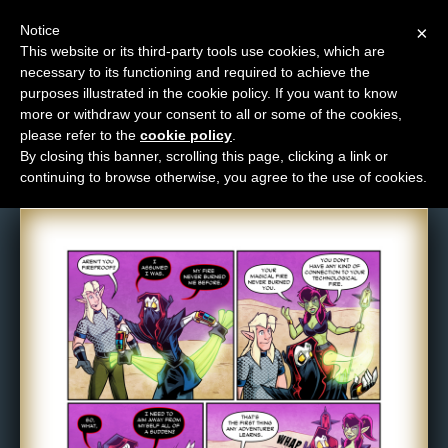
Notice
×
This website or its third-party tools use cookies, which are
necessary to its functioning and required to achieve the
M
purposes illustrated in the cookie policy. If you want to know
Comic: 1663
e
more or withdraw your consent to all or some of the cookies,
n
please refer to the
cookie policy
.
By closing this banner, scrolling this page, clicking a link or
u
continuing to browse otherwise, you agree to the use of cookies.
News
Extras
Contact
Us
C
o
m
i
c