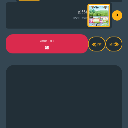
›
p.1664
Dec 8, 2022
«
»
BROWSE ALL
First
Last
59