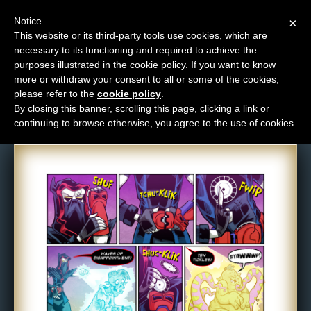
Notice
×
This website or its third-party tools use cookies, which are
necessary to its functioning and required to achieve the
M
purposes illustrated in the cookie policy. If you want to know
Comic: 1655
e
more or withdraw your consent to all or some of the cookies,
n
please refer to the
cookie policy
.
By closing this banner, scrolling this page, clicking a link or
u
continuing to browse otherwise, you agree to the use of cookies.
News
Extras
Contact
Us
C
o
m
i
c