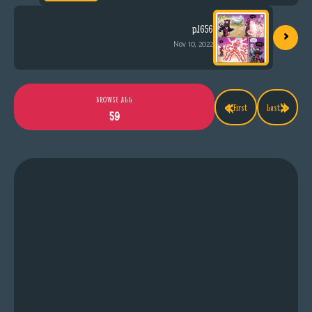
›
p.1656
Nov 10, 2022
«
»
BROWSE ALL
First
Last
59