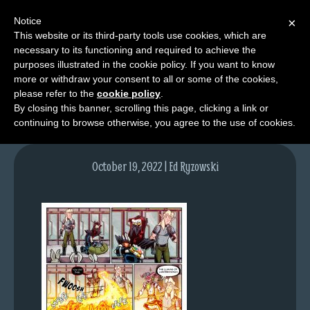
Notice
×
This website or its third-party tools use cookies, which are
necessary to its functioning and required to achieve the
M
purposes illustrated in the cookie policy. If you want to know
lfg5922-1646-oct20-22
e
more or withdraw your consent to all or some of the cookies,
n
please refer to the
cookie policy
.
By closing this banner, scrolling this page, clicking a link or
u
continuing to browse otherwise, you agree to the use of cookies.
News
Extras
October 19, 2022 | Ed Ryzowski
Contact
Us
C
o
m
i
c