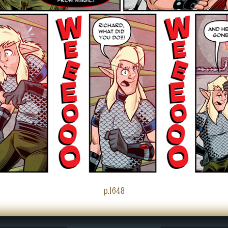
p.1648