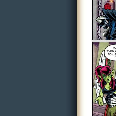
i
c
s
Looking
For
Group
Non-
Player
Character
Tiny
Dick
Adventures