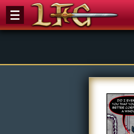
M
e
n
u
News
Extras
Contact
Us
C
o
m