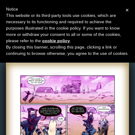
Notice
×
This website or its third-party tools use cookies, which are
necessary to its functioning and required to achieve the
M
purposes illustrated in the cookie policy. If you want to know
Comic: 1640
e
more or withdraw your consent to all or some of the cookies,
n
please refer to the
cookie policy
.
By closing this banner, scrolling this page, clicking a link or
u
continuing to browse otherwise, you agree to the use of cookies.
News
Extras
Contact
Us
C
o
m
i
c