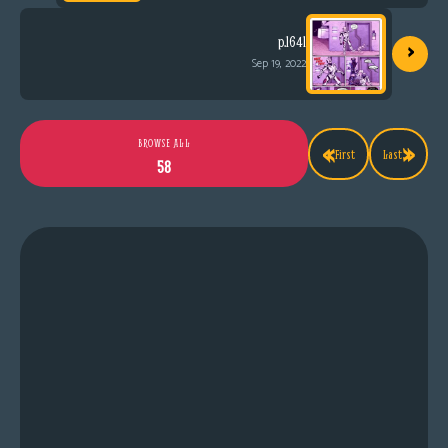
›
p.1641
Sep 19, 2022
«
»
BROWSE ALL
First
Last
58