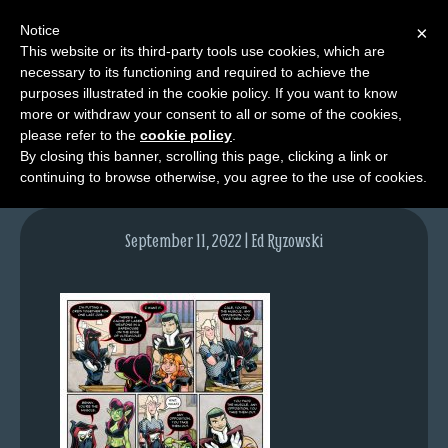
Notice
×
This website or its third-party tools use cookies, which are
necessary to its functioning and required to achieve the
M
purposes illustrated in the cookie policy. If you want to know
lfg5911-1635-sept12-22
e
more or withdraw your consent to all or some of the cookies,
n
please refer to the
cookie policy
.
By closing this banner, scrolling this page, clicking a link or
u
continuing to browse otherwise, you agree to the use of cookies.
News
Extras
September 11, 2022 | Ed Ryzowski
Contact
Us
C
o
m
i
c