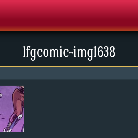
lfgcomic-img1638