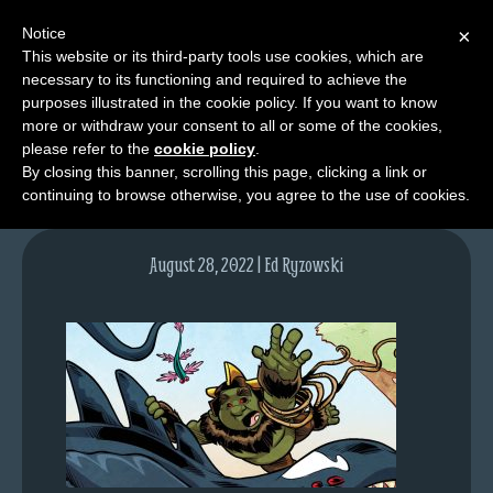
Notice
×
This website or its third-party tools use cookies, which are
necessary to its functioning and required to achieve the
M
purposes illustrated in the cookie policy. If you want to know
lfgcomic-img1635
e
more or withdraw your consent to all or some of the cookies,
n
please refer to the
cookie policy
.
By closing this banner, scrolling this page, clicking a link or
u
continuing to browse otherwise, you agree to the use of cookies.
News
Extras
August 28, 2022 | Ed Ryzowski
Contact
Us
C
o
m
i
c