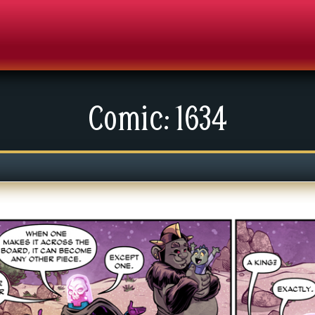
Comic: 1634