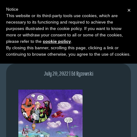
Notice
×
This website or its third-party tools use cookies, which are
necessary to its functioning and required to achieve the
M
purposes illustrated in the cookie policy. If you want to know
lfg5828-1624-july21-22
e
more or withdraw your consent to all or some of the cookies,
n
please refer to the
cookie policy
.
By closing this banner, scrolling this page, clicking a link or
u
continuing to browse otherwise, you agree to the use of cookies.
News
Extras
July 20, 2022 | Ed Ryzowski
Contact
Us
C
o
m
i
c