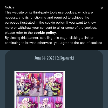
Notice
×
This website or its third-party tools use cookies, which are
necessary to its functioning and required to achieve the
M
purposes illustrated in the cookie policy. If you want to know
lfg5818-1614-jun16-22
e
more or withdraw your consent to all or some of the cookies,
n
please refer to the
cookie policy
.
By closing this banner, scrolling this page, clicking a link or
u
continuing to browse otherwise, you agree to the use of cookies.
News
Extras
June 14, 2022 | Ed Ryzowski
Contact
Us
C
o
m
i
c