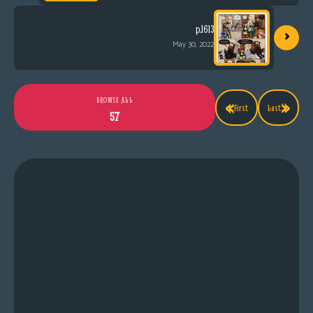
›
p.1613
May 30, 2022
«
»
BROWSE ALL
First
Last
57