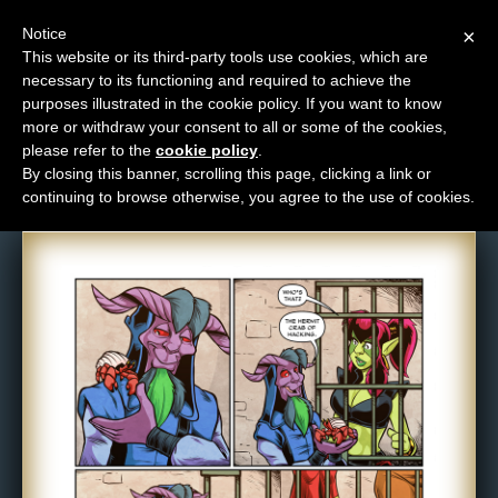
Notice
×
This website or its third-party tools use cookies, which are
necessary to its functioning and required to achieve the
M
purposes illustrated in the cookie policy. If you want to know
Comic: 1612
e
more or withdraw your consent to all or some of the cookies,
n
please refer to the
cookie policy
.
By closing this banner, scrolling this page, clicking a link or
u
continuing to browse otherwise, you agree to the use of cookies.
News
Extras
Contact
Us
C
o
m
i
c