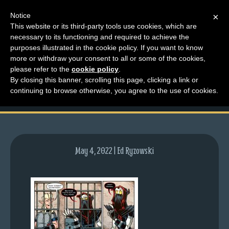
Notice
×
This website or its third-party tools use cookies, which are
necessary to its functioning and required to achieve the
M
purposes illustrated in the cookie policy. If you want to know
lfg5806-1602-may05-
e
more or withdraw your consent to all or some of the cookies,
n
please refer to the
cookie policy
.
22
By closing this banner, scrolling this page, clicking a link or
u
continuing to browse otherwise, you agree to the use of cookies.
News
Extras
Contact
Us
May 4, 2022 | Ed Ryzowski
C
o
m
i
c