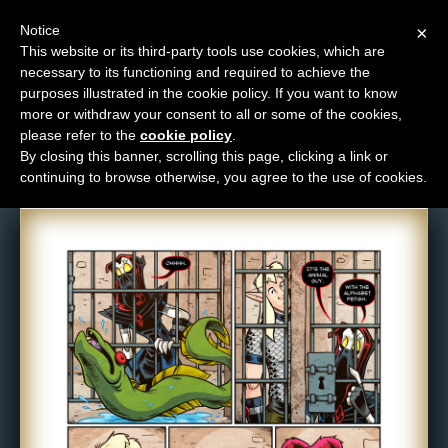
Notice
×
This website or its third-party tools use cookies, which are
necessary to its functioning and required to achieve the
M
purposes illustrated in the cookie policy. If you want to know
Comic: 1605
e
more or withdraw your consent to all or some of the cookies,
n
please refer to the
cookie policy
.
By closing this banner, scrolling this page, clicking a link or
u
continuing to browse otherwise, you agree to the use of cookies.
News
Extras
Contact
Us
C
o
m
i
c