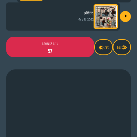
›
p.1606
May 5, 2022
«
»
BROWSE ALL
First
Last
57