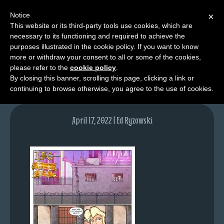
Notice
×
This website or its third-party tools use cookies, which are
necessary to its functioning and required to achieve the
M
purposes illustrated in the cookie policy. If you want to know
lfg5801-1597-apr18-22
e
more or withdraw your consent to all or some of the cookies,
n
please refer to the
cookie policy
.
By closing this banner, scrolling this page, clicking a link or
u
continuing to browse otherwise, you agree to the use of cookies.
News
Extras
April 17, 2022 | Ed Ryzowski
Contact
Us
C
o
m
i
c