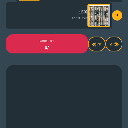
›
p.1602
Apr 21, 2022
«
»
BROWSE ALL
First
Last
57