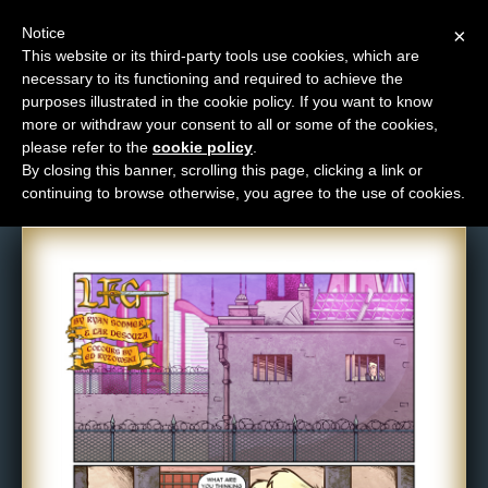
Notice
×
This website or its third-party tools use cookies, which are
necessary to its functioning and required to achieve the
M
purposes illustrated in the cookie policy. If you want to know
Comic: 1601
e
more or withdraw your consent to all or some of the cookies,
n
please refer to the
cookie policy
.
By closing this banner, scrolling this page, clicking a link or
u
continuing to browse otherwise, you agree to the use of cookies.
News
Extras
Contact
Us
C
o
m
i
c