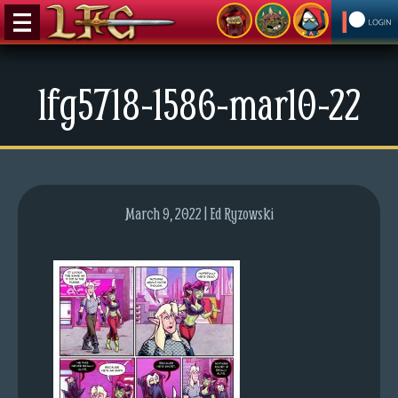
M
lfg5718-1586-mar10-22
e
n
u
News
Extras
March 9, 2022 | Ed Ryzowski
Contact
Us
C
o
m
i
c