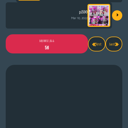
›
p.1590
Mar 10, 2022
«
»
BROWSE ALL
First
Last
56