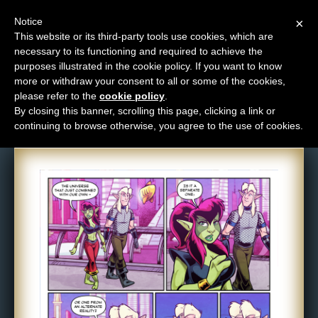
Notice
×
This website or its third-party tools use cookies, which are
necessary to its functioning and required to achieve the
M
purposes illustrated in the cookie policy. If you want to know
Comic: 1589
e
more or withdraw your consent to all or some of the cookies,
n
please refer to the
cookie policy
.
By closing this banner, scrolling this page, clicking a link or
u
continuing to browse otherwise, you agree to the use of cookies.
News
Extras
Contact
Us
C
o
m
i
c