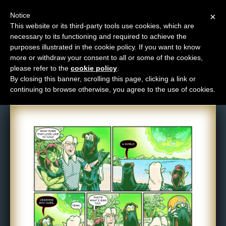
Notice
×
This website or its third-party tools use cookies, which are
necessary to its functioning and required to achieve the
M
purposes illustrated in the cookie policy. If you want to know
Comic: 1582
e
more or withdraw your consent to all or some of the cookies,
n
please refer to the
cookie policy
.
By closing this banner, scrolling this page, clicking a link or
u
continuing to browse otherwise, you agree to the use of cookies.
News
Extras
Contact
Us
C
o
m
i
c