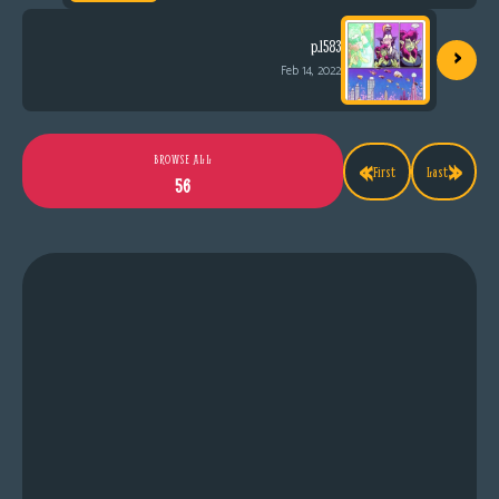
›
p.1583
Feb 14, 2022
«
»
BROWSE ALL
First
Last
56