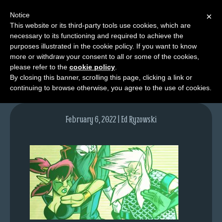
Notice
×
This website or its third-party tools use cookies, which are
necessary to its functioning and required to achieve the
M
purposes illustrated in the cookie policy. If you want to know
lfgcomic-img1581
e
more or withdraw your consent to all or some of the cookies,
n
please refer to the
cookie policy
.
By closing this banner, scrolling this page, clicking a link or
u
continuing to browse otherwise, you agree to the use of cookies.
News
Extras
February 6, 2022 | Ed Ryzowski
Contact
Us
C
o
m
i
c