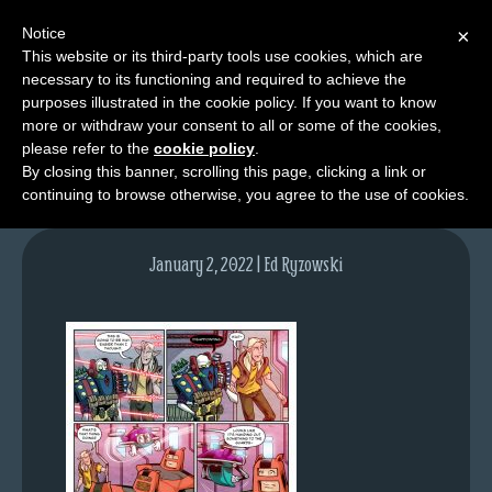
Notice
×
This website or its third-party tools use cookies, which are
necessary to its functioning and required to achieve the
M
purposes illustrated in the cookie policy. If you want to know
lfg5627-1567-jan03-22
e
more or withdraw your consent to all or some of the cookies,
n
please refer to the
cookie policy
.
By closing this banner, scrolling this page, clicking a link or
u
continuing to browse otherwise, you agree to the use of cookies.
News
Extras
January 2, 2022 | Ed Ryzowski
Contact
Us
C
o
m
i
c