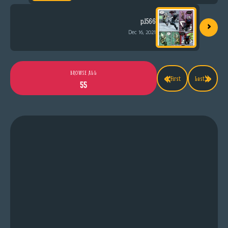
›
p.1566
Dec 16, 2021
«
»
BROWSE ALL
First
Last
55