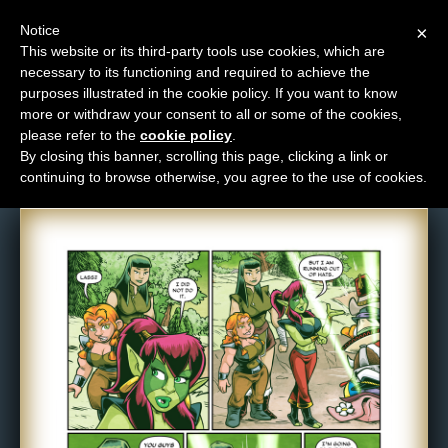
Notice
×
This website or its third-party tools use cookies, which are
necessary to its functioning and required to achieve the
M
purposes illustrated in the cookie policy. If you want to know
Comic: 1565
e
more or withdraw your consent to all or some of the cookies,
n
please refer to the
cookie policy
.
By closing this banner, scrolling this page, clicking a link or
u
continuing to browse otherwise, you agree to the use of cookies.
News
Extras
Contact
Us
C
o
m
i
c