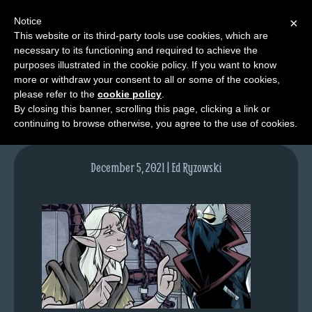
Notice
×
This website or its third-party tools use cookies, which are
necessary to its functioning and required to achieve the
M
purposes illustrated in the cookie policy. If you want to know
lfgcomic-img1563
e
more or withdraw your consent to all or some of the cookies,
n
please refer to the
cookie policy
.
By closing this banner, scrolling this page, clicking a link or
u
continuing to browse otherwise, you agree to the use of cookies.
News
Extras
December 5, 2021 | Ed Ryzowski
Contact
Us
C
o
m
i
c