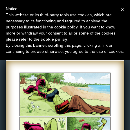
Notice
×
This website or its third-party tools use cookies, which are
necessary to its functioning and required to achieve the
M
purposes illustrated in the cookie policy. If you want to know
Comic: 1556
e
more or withdraw your consent to all or some of the cookies,
n
please refer to the
cookie policy
.
By closing this banner, scrolling this page, clicking a link or
u
continuing to browse otherwise, you agree to the use of cookies.
News
Extras
Contact
Us
C
o
m
i
c