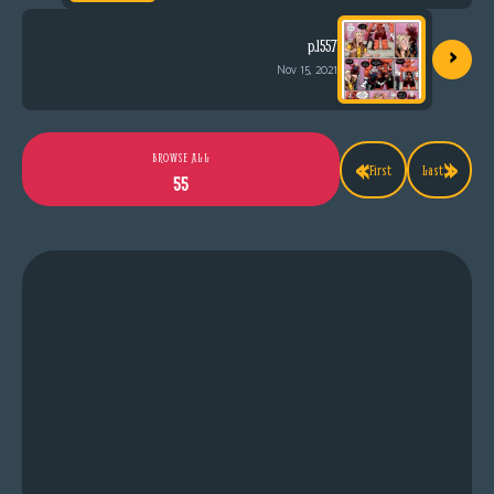
›
p.1557
Nov 15, 2021
«
»
BROWSE ALL
First
Last
55