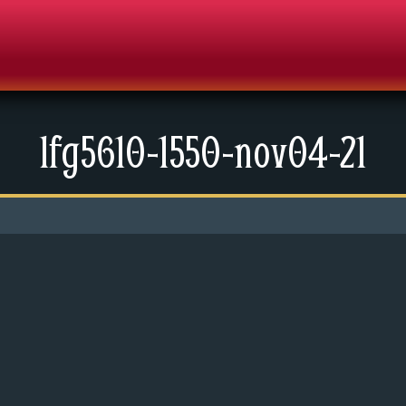
lfg5610-1550-nov04-21