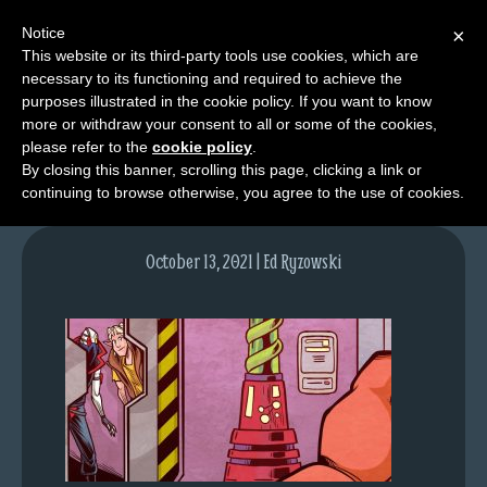
Notice
×
This website or its third-party tools use cookies, which are
necessary to its functioning and required to achieve the
M
purposes illustrated in the cookie policy. If you want to know
lfgcomic-img1548
e
more or withdraw your consent to all or some of the cookies,
n
please refer to the
cookie policy
.
By closing this banner, scrolling this page, clicking a link or
u
continuing to browse otherwise, you agree to the use of cookies.
News
Extras
October 13, 2021 | Ed Ryzowski
Contact
Us
C
o
m
i
c