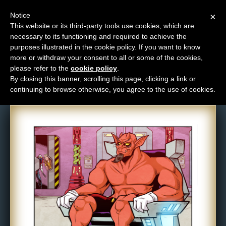
Notice
×
This website or its third-party tools use cookies, which are
necessary to its functioning and required to achieve the
M
purposes illustrated in the cookie policy. If you want to know
Comic: 1548
e
more or withdraw your consent to all or some of the cookies,
n
please refer to the
cookie policy
.
By closing this banner, scrolling this page, clicking a link or
u
continuing to browse otherwise, you agree to the use of cookies.
News
Extras
Contact
Us
C
o
m
i
c