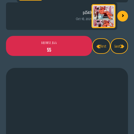
›
p.1549
Oct 18, 2021
«
»
BROWSE ALL
First
Last
55