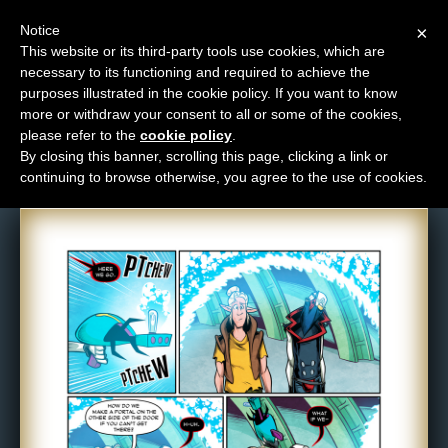
Notice
×
This website or its third-party tools use cookies, which are
necessary to its functioning and required to achieve the
M
purposes illustrated in the cookie policy. If you want to know
Comic: 1543
e
more or withdraw your consent to all or some of the cookies,
n
please refer to the
cookie policy
.
By closing this banner, scrolling this page, clicking a link or
u
continuing to browse otherwise, you agree to the use of cookies.
News
Extras
Contact
Us
C
o
m
i
c