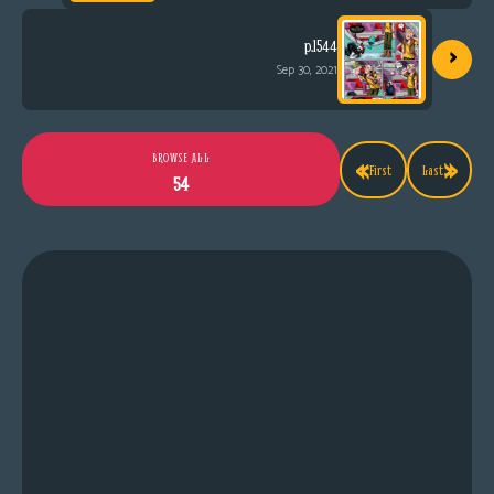
›
p.1544
Sep 30, 2021
«
»
BROWSE ALL
First
Last
54