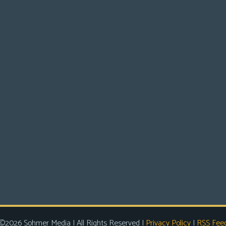
©2026 Sohmer Media | All Rights Reserved |
Privacy Policy
|
RSS Fee