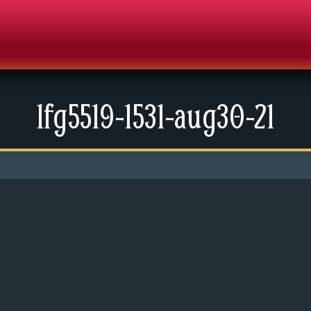
lfg5519-1531-aug30-21