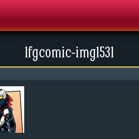
lfgcomic-img1531