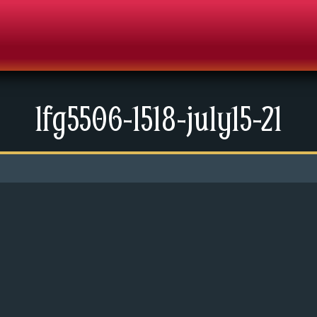
lfg5506-1518-july15-21