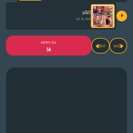
›
p.1522
Jul 15, 2021
«
»
BROWSE ALL
First
Last
54