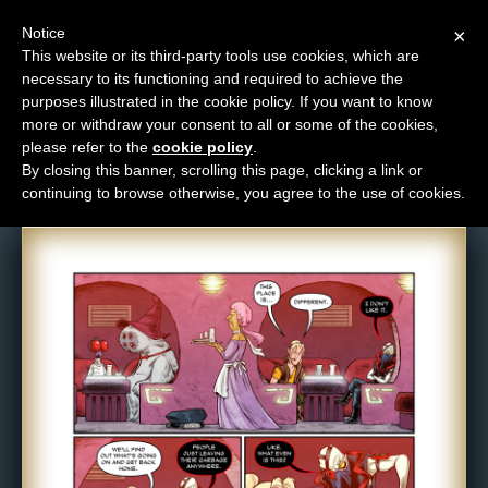
Notice
×
This website or its third-party tools use cookies, which are
necessary to its functioning and required to achieve the
M
purposes illustrated in the cookie policy. If you want to know
Comic: 1521
e
more or withdraw your consent to all or some of the cookies,
n
please refer to the
cookie policy
.
By closing this banner, scrolling this page, clicking a link or
u
continuing to browse otherwise, you agree to the use of cookies.
News
Extras
Contact
Us
C
o
m
i
c