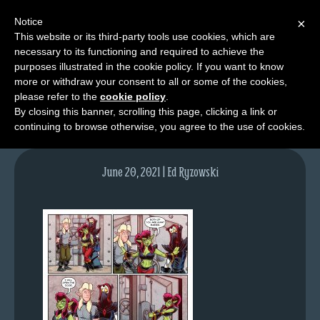
Notice
×
This website or its third-party tools use cookies, which are
necessary to its functioning and required to achieve the
M
purposes illustrated in the cookie policy. If you want to know
lfg5427-1511-jun21-21
e
more or withdraw your consent to all or some of the cookies,
n
please refer to the
cookie policy
.
By closing this banner, scrolling this page, clicking a link or
u
continuing to browse otherwise, you agree to the use of cookies.
News
Extras
June 20, 2021 | Ed Ryzowski
Contact
Us
C
o
m
i
c