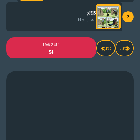
›
p.1505
May 17, 2021
«
»
BROWSE ALL
First
Last
54