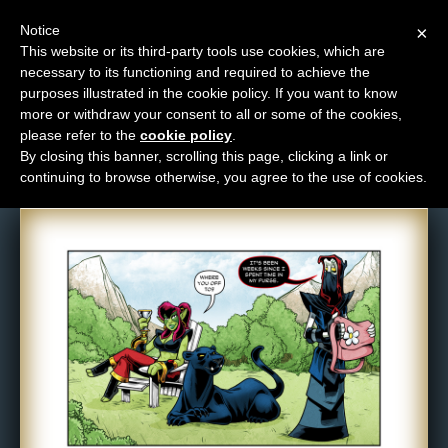
Notice
×
This website or its third-party tools use cookies, which are
necessary to its functioning and required to achieve the
M
purposes illustrated in the cookie policy. If you want to know
Comic: 1504
e
more or withdraw your consent to all or some of the cookies,
n
please refer to the
cookie policy
.
By closing this banner, scrolling this page, clicking a link or
u
continuing to browse otherwise, you agree to the use of cookies.
News
Extras
Contact
Us
C
o
m
i
c