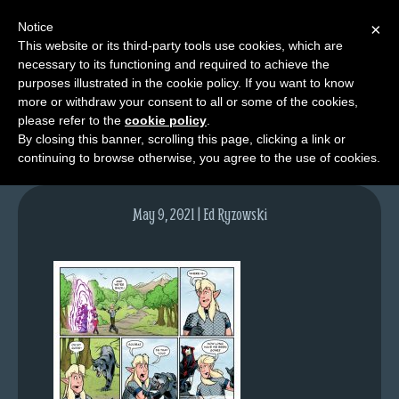
Notice
×
This website or its third-party tools use cookies, which are
necessary to its functioning and required to achieve the
M
purposes illustrated in the cookie policy. If you want to know
lfg5415-1499-may10-21
e
more or withdraw your consent to all or some of the cookies,
n
please refer to the
cookie policy
.
By closing this banner, scrolling this page, clicking a link or
u
continuing to browse otherwise, you agree to the use of cookies.
News
Extras
May 9, 2021 | Ed Ryzowski
Contact
Us
C
o
m
i
c